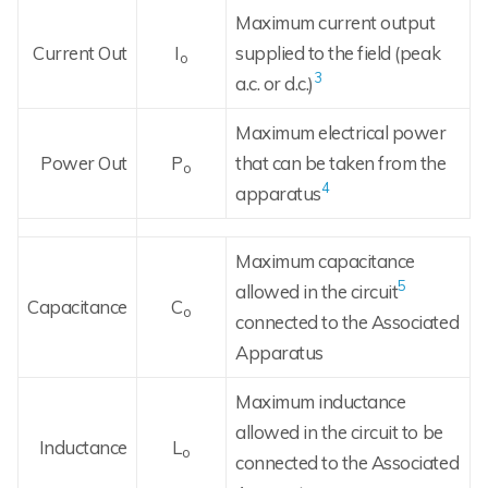
Maximum current output
Current Out
I
supplied to the field (peak
o
3
a.c. or d.c.)
Maximum electrical power
Power Out
P
that can be taken from the
o
4
apparatus
Maximum capacitance
5
allowed in the circuit
Capacitance
C
o
connected to the Associated
Apparatus
Maximum inductance
allowed in the circuit to be
Inductance
L
o
connected to the Associated