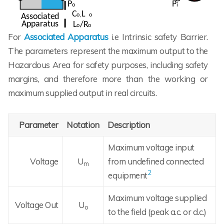
For
Associated Apparatus
i.e Intrinsic safety Barrier.
The parameters represent the maximum output to the
Hazardous Area for safety purposes, including safety
margins, and therefore more than the working or
maximum supplied output in real circuits.
Parameter
Notation
Description
Maximum voltage input
Voltage
U
from undefined connected
m
2
equipment
Maximum voltage supplied
Voltage Out
U
o
to the field (peak a.c. or d.c.)