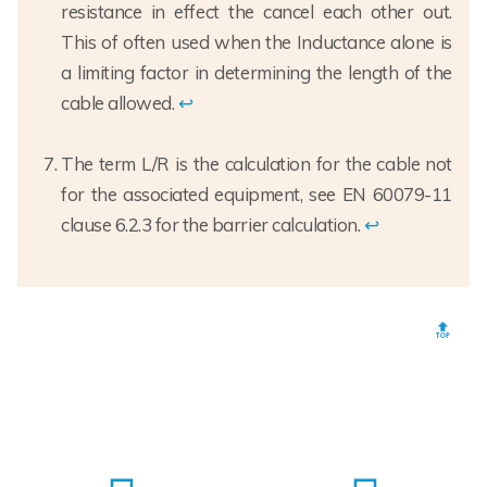
resistance in effect the cancel each other out.
This of often used when the Inductance alone is
a limiting factor in determining the length of the
cable allowed.
↩
The term L/R is the calculation for the cable not
for the associated equipment, see EN 60079-11
clause 6.2.3 for the barrier calculation.
↩
🔝