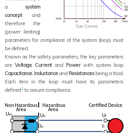
a
system
concept
and
therefore the
Gas Curves
(power limiting)
parameters for compliance of the system (loop) must
be defined.
Known as the safety parameters, the key parameters
are
Voltage
,
Current
and
Power
with system loop
Capacitance
,
Inductance
and
Resistances
being critical.
Each item in the loop must have its parameters
1
defined
to assure compliance.