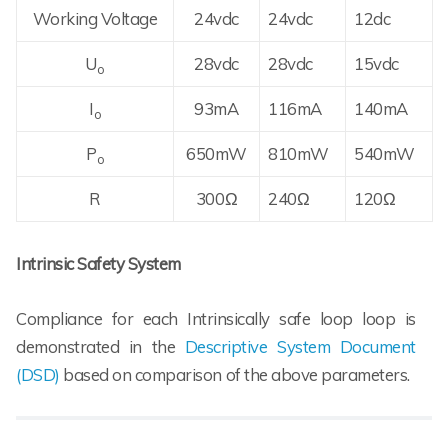
Working Voltage
24vdc
24vdc
12dc
U
28vdc
28vdc
15vdc
o
I
93mA
116mA
140mA
o
P
650mW
810mW
540mW
o
R
300Ω
240Ω
120Ω
Intrinsic Safety System
Compliance for each Intrinsically safe loop loop is
demonstrated in the
Descriptive System Document
(DSD)
based on comparison of the above parameters.