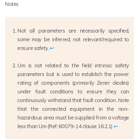
Notes
Not all parameters are necessarily specified,
some may be inferred, not relevant/required to
ensure safety.
↩
Um is not related to the field intrinsic safety
parameters but is used to establish the power
rating of components (primarily Zener diodes)
under fault conditions to ensure they can
continuously withstand that fault condition. Note
that the connected equipment in the non-
hazardous area must be supplied from a voltage
less than Um (Ref: 60079-14 clause 16.2.1)
↩