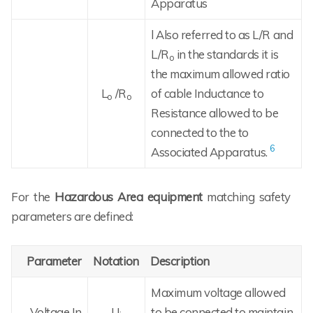
Apparatus
l Also referred to as L/R and
L/R
in the standards it is
o
the maximum allowed ratio
L
/R
of cable Inductance to
o
o
Resistance allowed to be
connected to the to
6
Associated Apparatus.
For the
Hazardous Area equipment
matching safety
parameters are defined:
Parameter
Notation
Description
Maximum voltage allowed
Voltage In
U
to be connected to maintain