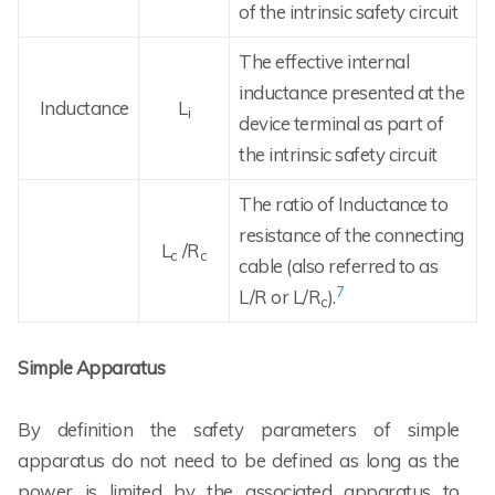
of the intrinsic safety circuit
The effective internal
inductance presented at the
Inductance
L
i
device terminal as part of
the intrinsic safety circuit
The ratio of Inductance to
resistance of the connecting
L
/R
c
c
cable (also referred to as
7
L/R or L/R
).
c
Simple Apparatus
By definition the safety parameters of simple
apparatus do not need to be defined as long as the
power is limited by the associated apparatus to