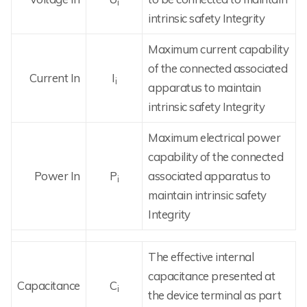
i
intrinsic safety Integrity
Maximum current capability
of the connected associated
Current In
I
i
apparatus to maintain
intrinsic safety Integrity
Maximum electrical power
capability of the connected
Power In
P
associated apparatus to
i
maintain intrinsic safety
Integrity
The effective internal
capacitance presented at
Capacitance
C
i
the device terminal as part