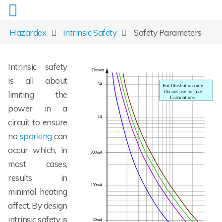
Hazardex
Intrinsic Safety
Safety Parameters
Intrinsic safety
is all about
limiting the
power in a
circuit to ensure
no
sparking
can
occur which, in
most cases,
results in
minimal heating
affect. By design
intrinsic safety is