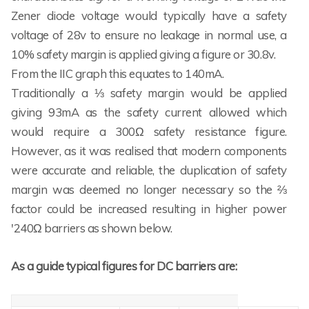
Zener diode voltage would typically have a safety
voltage of 28v to ensure no leakage in normal use, a
10% safety margin is applied giving a figure or 30.8v.
From the IIC graph this equates to 140mA.
Traditionally a ⅓ safety margin would be applied
giving 93mA as the safety current allowed which
would require a 300Ω safety resistance figure.
However, as it was realised that modern components
were accurate and reliable, the duplication of safety
margin was deemed no longer necessary so the ⅔
factor could be increased resulting in higher power
'240Ω barriers as shown below.
As a guide typical figures for DC barriers are: