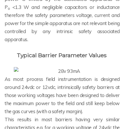
P
<1.3 W and negligible capacitors or inductance
o
therefore the safety parameters voltage, current and
power for the simple apparatus are not relevant being
controlled by any intrinsic safety associated
apparatus.
Typical Barrier Parameter Values
As most process field instrumentation is designed
around 24vdc or 12vdc, intrinsically safety barriers at
those working voltages have been designed to deliver
the maximum power to the field and still keep below
the gas curves (with a safety margin).
This results in most barriers having very similar
characteristics e.g. for a working voltage of 24vdc the