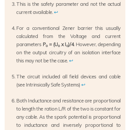
This is the safety parameter and not the actual
current available.
↩
For a conventional Zener barrier this usually
calculated from the Voltage and current
parameters
P
= (U
x I
)/4
. However, depending
o
o
o
on the output circuitry of an isolation interface
this may not be the case.
↩
The circuit included all field devices and cable
(see Intrinsically Safe Systems)
↩
Both Inductance and resistance are proportional
to length the ration L/R of the two is constant for
any cable. As the spark potential is proportional
to inductance and inversely proportional to