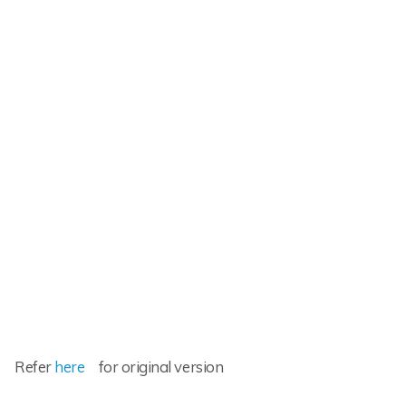
Refer
here
for original version