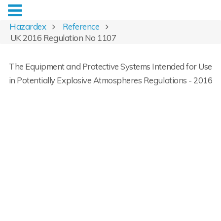
Hazardex
Reference
UK 2016 Regulation No 1107
The Equipment and Protective Systems Intended for Use
in Potentially Explosive Atmospheres Regulations - 2016